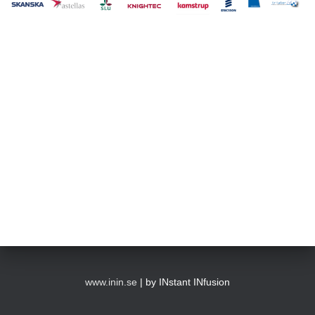
www.inin.se
| by INstant INfusion