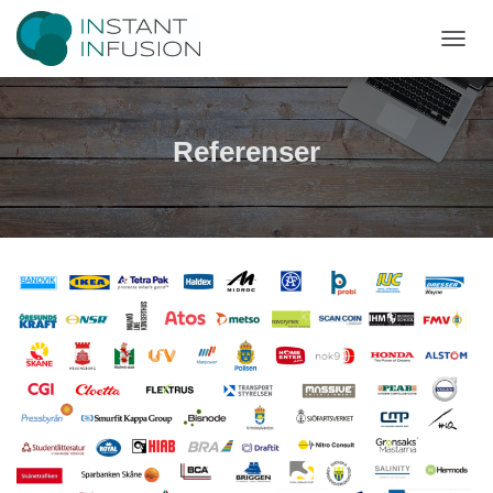
T
O
G
G
L
Referenser
E
N
A
V
I
G
A
T
I
O
N