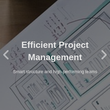
Efficient Project
Management
Smart structure and high-performing teams